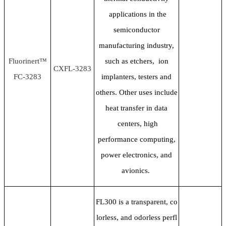
applications in the
semiconductor
manufacturing industry,
Fluorinert™
such as etchers, ion
CXFL-3283
FC-3283
implanters, testers and
others. Other uses include
heat transfer in data
centers, high
performance computing,
power electronics, and
avionics.
FL300 is a transparent, co
lorless, and odorless perfl