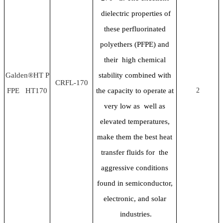
dielectric properties of
these perfluorinated
polyethers (PFPE) and
their high chemical
Galden®HT P
stability combined with
CRFL-170
FPE HT170
the capacity to operate at
2
very low as well as
elevated temperatures,
make them the best heat
transfer fluids for the
aggressive conditions
found in semiconductor,
electronic, and solar
industries.