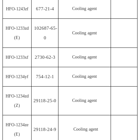
677-21-4
Cooling agent
HFO-1243zf
102687-65-
HFO-1233zd
Cooling agent
(E)
0
2730-62-3
Cooling agent
HFO-1233xf
754-12-1
Cooling agent
HFO-1234yf
HFO-1234zd
29118-25-0
Cooling agent
(Z)
HFO-1234ze
29118-24-9
Cooling agent
(E)