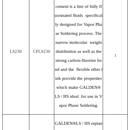
cement is a line of fully fl
uorinated fluids specifical
ly designed for Vapor Pha
se Soldering process. The
narrow molecular weight
LS230
CFLS230
distribution as well as the
1
strong carbon-fluorine bo
nd and the flexible ether l
ink provide the properties
which make GALDEN®
LS / HS ideal for use in V
apor Phase Soldering.
GALDEN®LS / HS replan