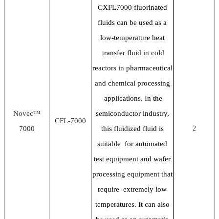
CXFL7000 fluorinated
fluids can be used as a
low-temperature heat
transfer fluid in cold
reactors in pharmaceutical
and chemical processing
applications. In the
Novec™
semiconductor industry,
CFL-7000
7000
this fluidized fluid is
2
suitable for automated
test equipment and wafer
processing equipment that
require extremely low
temperatures. It can also