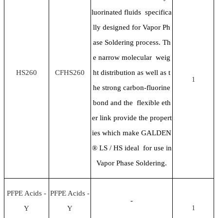
luorinated fluids specifica
lly designed for Vapor Ph
ase Soldering process. Th
e narrow molecular weig
HS260
CFHS260
ht distribution as well as t
1
he strong carbon-fluorine
bond and the flexible eth
er link provide the propert
ies which make GALDEN
® LS / HS ideal for use in
Vapor Phase Soldering.
PFPE Acids -
PFPE Acids -
-
Y
Y
1