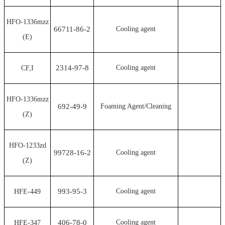
HFO-1336mzz
66711-86-2
Cooling agent
(E)
2314-97-8
Cooling agent
CF,I
HFO-1336mzz
692-49-9
Foaming Agent/Cleaning
(Z)
HFO-1233zd
99728-16-2
Cooling agent
(Z)
993-95-3
Cooling agent
HFE-449
406-78-0
Cooling agent
HFE-347