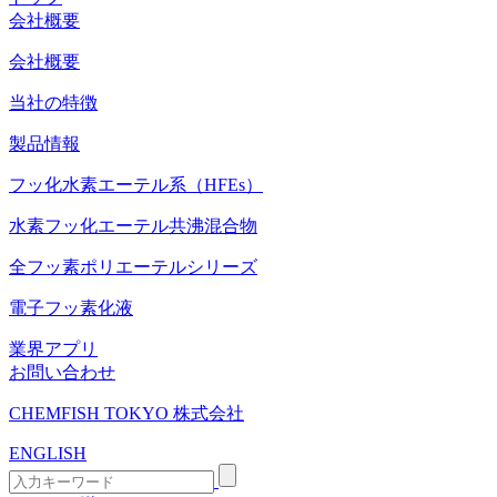
会社概要
会社概要
当社の特徴
製品情報
フッ化水素エーテル系（HFEs）
水素フッ化エーテル共沸混合物
全フッ素ポリエーテルシリーズ
電子フッ素化液
業界アプリ
お問い合わせ
CHEMFISH TOKYO 株式会社
ENGLISH