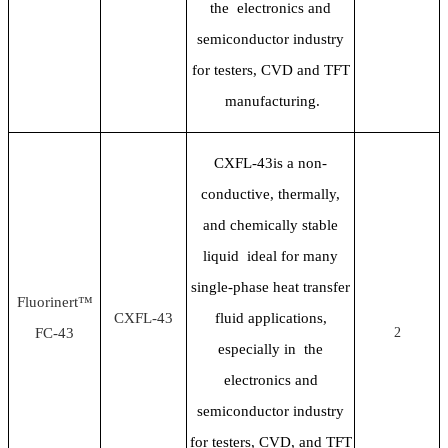
the electronics and
semiconductor industry
for testers, CVD and TFT
manufacturing.
CXFL-43is a non-
conductive, thermally,
and chemically stable
liquid ideal for many
single-phase heat transfer
Fluorinert™
CXFL-43
fluid applications,
FC-43
2
especially in the
electronics and
semiconductor industry
for testers, CVD, and TFT