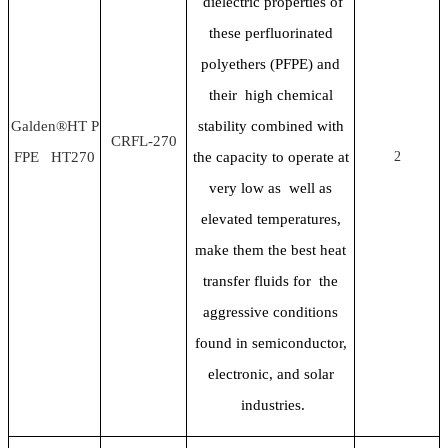
dielectric properties of
these perfluorinated
polyethers (PFPE) and
their high chemical
Galden®HT P
stability combined with
CRFL-270
FPE HT270
the capacity to operate at
2
very low as well as
elevated temperatures,
make them the best heat
transfer fluids for the
aggressive conditions
found in semiconductor,
electronic, and solar
industries.