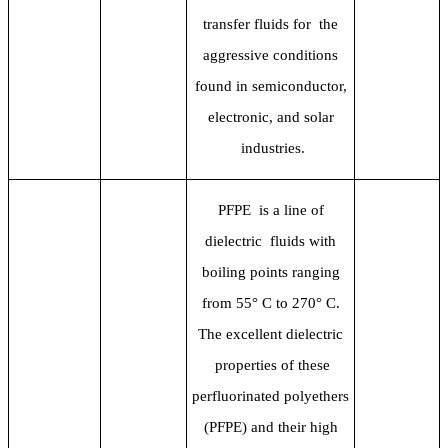
transfer fluids for the
aggressive conditions
found in semiconductor,
electronic, and solar
industries.
PFPE is a line of
dielectric fluids with
boiling points ranging
from 55
° C to 270° C.
The excellent dielectric
properties of these
perfluorinated polyethers
(PFPE) and their high