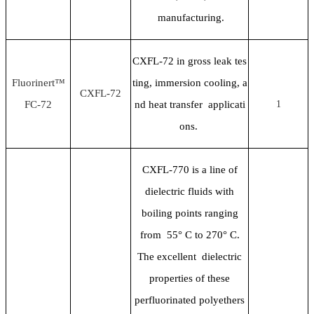
manufacturing.
CXFL-72 in gross leak tes
Fluorinert™
ting, immersion cooling, a
CXFL-72
FC-72
nd heat transfer applicati
1
ons.
CXFL-770 is a line of
dielectric fluids with
boiling points ranging
from 55
° C to 270° C.
The excellent dielectric
properties of these
perfluorinated polyethers