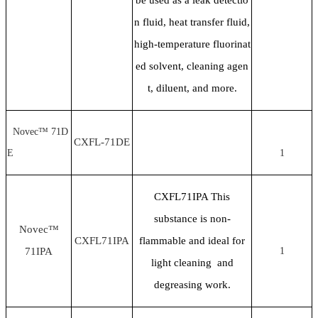
n fluid, heat transfer fluid,
high-temperature fluorinat
ed solvent, cleaning agen
t, diluent, and more.
Novec™ 71D
CXFL-71DE
E
1
CXFL71IPA This
substance is non-
Novec™
CXFL71IPA
flammable and ideal for
71IPA
1
light cleaning and
degreasing work.