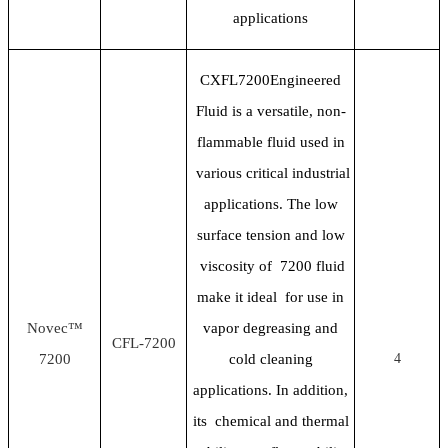
applications
CXFL7200Engineered
Fluid is a versatile, non-
flammable fluid used in
various critical industrial
applications. The low
surface tension and low
viscosity of 7200 fluid
make it ideal for use in
Novec™
vapor degreasing and
CFL-7200
7200
cold cleaning
4
applications. In addition,
its chemical and thermal