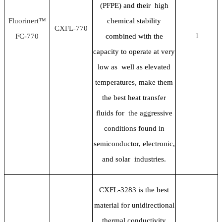
(PFPE) and their high
Fluorinert™
chemical stability
CXFL-770
FC-770
combined with the
1
capacity to operate at very
low as well as elevated
temperatures, make them
the best heat transfer
fluids for the aggressive
conditions found in
semiconductor, electronic,
and solar industries.
CXFL-3283 is the best
material for unidirectional
thermal conductivity