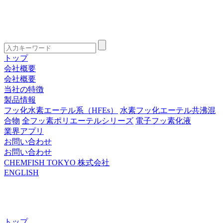
トップ
会社概要
会社概要
当社の特徴
製品情報
フッ化水素エーテル系（HFEs）
水素フッ化エーテル共沸混
合物
全フッ素ポリエーテルシリーズ
電子フッ素化液
業界アプリ
お問い合わせ
お問い合わせ
CHEMFISH TOKYO 株式会社
ENGLISH
トップ