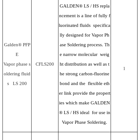
GALDEN® LS / HS repla
ncement is a line of fully f
luorinated fluids specifica
lly designed for Vapor Ph
Galden® PFP
ase Soldering process. Th
E
e narrow molecular weig
Vapor phase s
CFLS200
ht distribution as well as t
1
oldering fluid
he strong carbon-fluorine
s LS 200
bond and the flexible eth
er link provide the propert
ies which make GALDEN
® LS / HS ideal for use in
Vapor Phase Soldering.