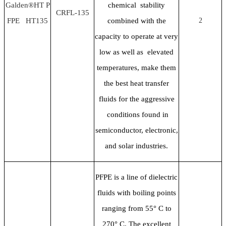
Galden®HT P
chemical stability
CRFL-135
FPE HT135
combined with the
2
capacity to operate at very
low as well as elevated
temperatures, make them
the best heat transfer
fluids for the aggressive
conditions found in
semiconductor, electronic,
and solar industries.
PFPE is a line of dielectric
fluids with boiling points
ranging from 55
° C to
270° C. The excellent