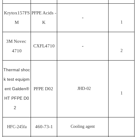
Krytox157FS
PFPE Acids -
-
M
K
1
3M Novec
CXFL4710
-
4710
2
Thermal shoc
k test equipm
ent Galden®
PFPE D02
JHD-02
1
HT PFPE D0
2
460-73-1
Cooling agent
HFC-245fa