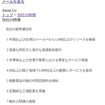
メールを送る
About Us
トップ
>
当社の特徴
当社の特徴
当社の競争優位性
1.中国および台湾のメーカーから1,000以上のリソースを確保
2.迅速な対応力と強力な資源統合能力
3.半導体および光電子業界における豊富なサービス実績
4.60以上の国と地域で2,000社以上の顧客にサービスを提供
5.複数製品の独占代理店契約を締結
6.定期的な工場監査を実施
7.輸出入関連の資格