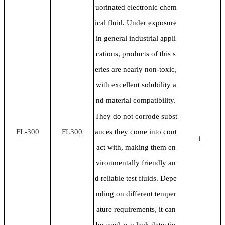
uorinated electronic chem
ical fluid. Under exposure
in general industrial appli
cations, products of this s
eries are nearly non-toxic,
with excellent solubility a
nd material compatibility.
They do not corrode subst
FL-300
FL300
ances they come into cont
1
act with, making them en
vironmentally friendly an
d reliable test fluids. Depe
nding on different temper
ature requirements, it can
be used as a leak detectio