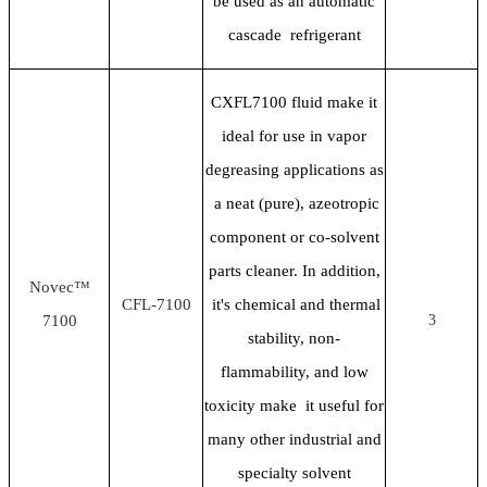
be used as an automatic
cascade refrigerant
CXFL7100 fluid make it
ideal for use in vapor
degreasing applications as
a neat (pure), azeotropic
component or co-solvent
parts cleaner. In addition,
Novec™
CFL-7100
it's chemical and thermal
7100
3
stability, non-
flammability, and low
toxicity make it useful for
many other industrial and
specialty solvent