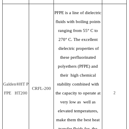
PFPE is a line of dielectric
fluids with boiling points
ranging from 55
° C to
270° C. The excellent
dielectric properties of
these perfluorinated
polyethers (PFPE) and
their high chemical
Galden®HT P
stability combined with
CRFL-200
FPE HT200
the capacity to operate at
2
very low as well as
elevated temperatures,
make them the best heat
transfer fluids for the