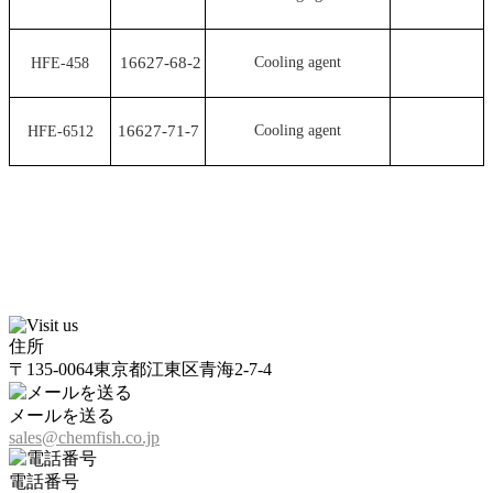
16627-68-2
Cooling agent
HFE-458
16627-71-7
Cooling agent
HFE-6512
住所
〒135-0064東京都江東区青海2-7-4
メールを送る
sales@chemfish.co.jp
電話番号