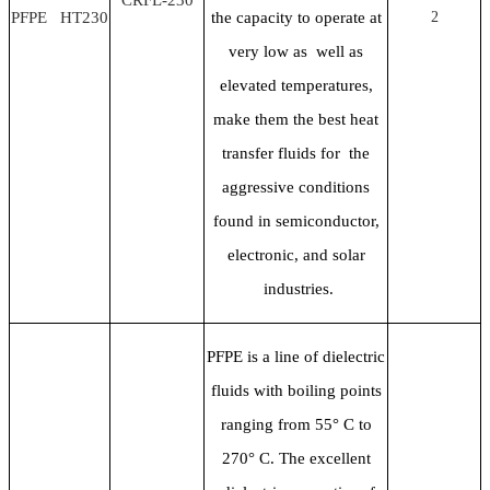
PFPE HT230
the capacity to operate at
2
very low as well as
elevated temperatures,
make them the best heat
transfer fluids for the
aggressive conditions
found in semiconductor,
electronic, and solar
industries.
PFPE is a line of dielectric
fluids with boiling points
ranging from 55
° C to
270° C. The excellent