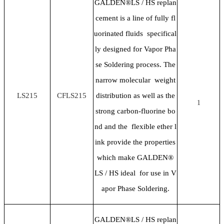
GALDEN®LS / HS replan
cement is a line of fully fl
uorinated fluids specifical
ly designed for Vapor Pha
se Soldering process. The
narrow molecular weight
LS215
CFLS215
distribution as well as the
1
strong carbon-fluorine bo
nd and the flexible ether l
ink provide the properties
which make GALDEN®
LS / HS ideal for use in V
apor Phase Soldering.
GALDEN®LS / HS replan