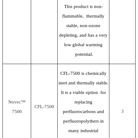
This product is non-
flammable, thermally
stable, non-ozone
depleting, and has a very
low global warming
potential.
CFL-7500 is chemically
inert and thermally stable.
It is a viable option for
Novec™
replacing
CFL-7500
7500
perfluorocarbons and
3
perfluoropolythers in
many industrial