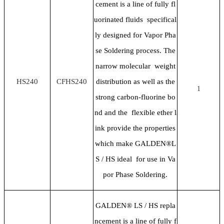
cement is a line of fully fl
uorinated fluids specifical
ly designed for Vapor Pha
se Soldering process. The
narrow molecular weight
HS240
CFHS240
distribution as well as the
1
strong carbon-fluorine bo
nd and the flexible ether l
ink provide the properties
which make GALDEN®L
S / HS ideal for use in Va
por Phase Soldering.
GALDEN® LS / HS repla
ncement is a line of fully f