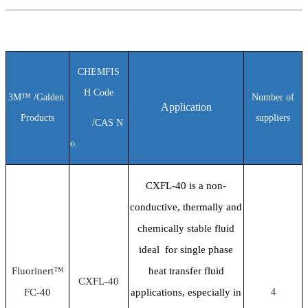
C
HEMFIS
H
Code
3M™ /Galden
Number of
Application
Products
suppliers
/
CAS N
o.
CXFL-40 is a non-
conductive, thermally and
chemically stable fluid
ideal for single phase
Fluorinert™
heat transfer fluid
CXFL-40
FC-40
applications, especially in
4