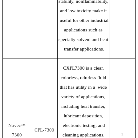
stability, nonflammability,
and low toxicity make it
useful for other industrial
applications such as
specialty solvent and heat
transfer applications.
CXFL7300 is a clear,
colorless, odorless fluid
that has utility in a wide
variety of applications,
including heat transfer,
lubricant deposition,
Novec™
electronic testing, and
CFL-7300
7300
cleaning applications.
2