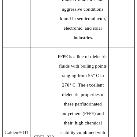
aggressive conditions
found in semiconductor,
electronic, and solar
industries.
PFPE is a line of dielectric
fluids with boiling points
ranging from 55
° C to
270° C. The excellent
dielectric properties of
these perfluorinated
polyethers (PFPE) and
their high chemical
Galden® HT
stability combined with
CRFL-230