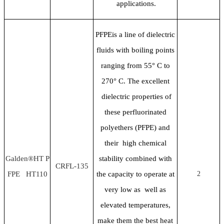
applications.
PFPEis a line of dielectric
fluids with boiling points
ranging from 55
° C to
270° C. The excellent
dielectric properties of
these perfluorinated
polyethers (PFPE) and
their high chemical
Galden®HT P
stability combined with
CRFL-135
FPE HT110
the capacity to operate at
2
very low as well as
elevated temperatures,
make them the best heat